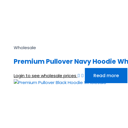
Wholesale
Premium Pullover Navy Hoodie Wh
Read more
Login to see wholesale prices