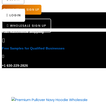
WHOLESALE SIGN UP
LOGIN
WHOLESALE SIGN UP
Fast Nationwide Shipping
Free Samples for Qualified Businesses
+1 630-229-2826
Showing all 3 results