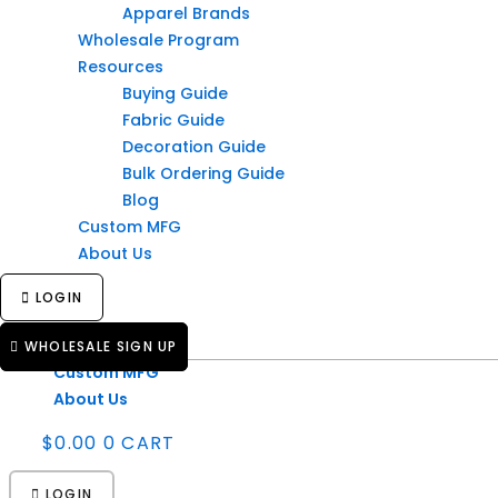
Apparel Brands
Products
Wholesale Program
Industries
Resources
Print Shops
Buying Guide
Schools
Fabric Guide
Corporate Teams
Decoration Guide
Apparel Brands
Bulk Ordering Guide
Wholesale Program
Blog
Resources
Custom MFG
Buying Guide
About Us
Fabric Guide
Decoration Guide
LOGIN
Bulk Ordering Guide
Blog
WHOLESALE SIGN UP
Custom MFG
About Us
$
0.00
0
CART
LOGIN