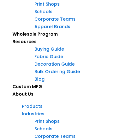
Print Shops
Schools
Products
Corporate Teams
Industries
Apparel Brands
Products
Print Shops
Wholesale Program
Industries
Schools
Resources
Print Shops
Corporate Teams
Buying Guide
Schools
Apparel Brands
Fabric Guide
Corporate Teams
Wholesale Program
Decoration Guide
Apparel Brands
Resources
Bulk Ordering Guide
Wholesale Program
Buying Guide
Blog
Resources
Fabric Guide
Custom MFG
Buying Guide
Decoration Guide
About Us
Fabric Guide
Bulk Ordering Guide
Decoration Guide
Products
Blog
Bulk Ordering Guide
Industries
Custom MFG
Blog
Print Shops
About Us
Custom MFG
Schools
About Us
Corporate Teams