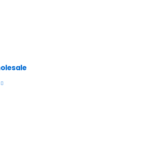
olesale